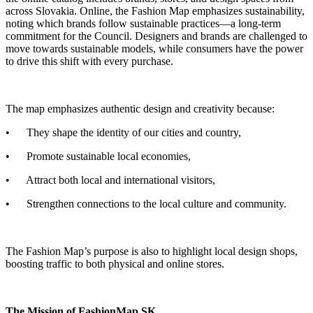
across Slovakia. Online, the Fashion Map emphasizes sustainability,
noting which brands follow sustainable practices—a long-term
commitment for the Council. Designers and brands are challenged to
move towards sustainable models, while consumers have the power
to drive this shift with every purchase.
The map emphasizes authentic design and creativity because:
• They shape the identity of our cities and country,
• Promote sustainable local economies,
• Attract both local and international visitors,
• Strengthen connections to the local culture and community.
The Fashion Map’s purpose is also to highlight local design shops,
boosting traffic to both physical and online stores.
The Mission of FashionMap.SK