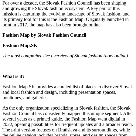
For over a decade, the Slovak Fashion Council has been shaping
and growing the Slovak fashion ecosystem. A key part of this
mission is capturing the evolving landscape of Slovak fashion, and
its primary tool for this is the Fashion Map. Originally launched in
print in 2017, the map has also been brought online.
Fashion Map by Slovak Fashion Council
Fashion Map.SK
The most comprehensive overview of Slovak fashion (now online)
What is it?
Fashion Map.SK provides a curated list of places to discover Slovak
and local fashion and design, including presentation spaces,
boutiques, and galleries.
As the only organization specializing in Slovak fashion, the Slovak
Fashion Council has consistently mapped this unique segment. After
several years as a printed guide, the Fashion Map went digital in
2022, opening possibilities for frequent updates and a broader reach.
The print version focuses on Bratislava and its surroundings, while
the online catalog includes brands, stores, and design spaces from