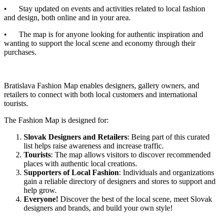
• Stay updated on events and activities related to local fashion
and design, both online and in your area.
• The map is for anyone looking for authentic inspiration and
wanting to support the local scene and economy through their
purchases.
Bratislava Fashion Map enables designers, gallery owners, and
retailers to connect with both local customers and international
tourists.
The Fashion Map is designed for:
Slovak Designers and Retailers
: Being part of this curated
list helps raise awareness and increase traffic.
Tourists
: The map allows visitors to discover recommended
places with authentic local creations.
Supporters of Local Fashion
: Individuals and organizations
gain a reliable directory of designers and stores to support and
help grow.
Everyone!
Discover the best of the local scene, meet Slovak
designers and brands, and build your own style!