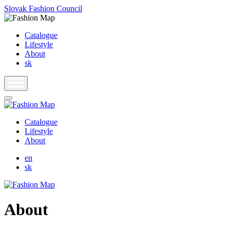
Slovak Fashion Council
Catalogue
Lifestyle
About
sk
Catalogue
Lifestyle
About
en
sk
About