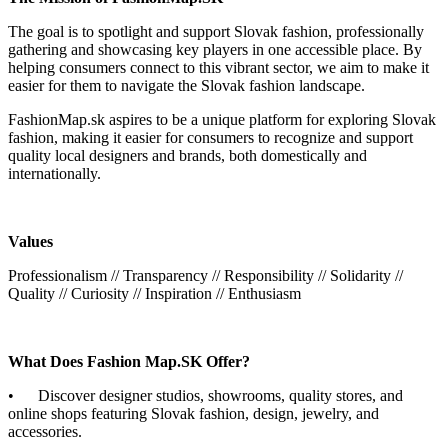
The goal is to spotlight and support Slovak fashion, professionally
gathering and showcasing key players in one accessible place. By
helping consumers connect to this vibrant sector, we aim to make it
easier for them to navigate the Slovak fashion landscape.
FashionMap.sk aspires to be a unique platform for exploring Slovak
fashion, making it easier for consumers to recognize and support
quality local designers and brands, both domestically and
internationally.
Values
Professionalism // Transparency // Responsibility // Solidarity //
Quality // Curiosity // Inspiration // Enthusiasm
What Does Fashion Map.SK Offer?
• Discover designer studios, showrooms, quality stores, and
online shops featuring Slovak fashion, design, jewelry, and
accessories.